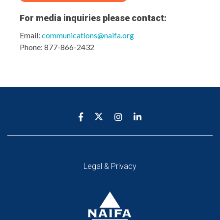
For media inquiries please
contact:
Email:
communications@naifa.org
Phone: 877-866-2432
Legal & Privacy