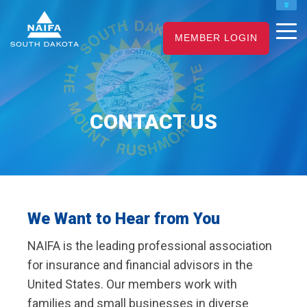
NAIFA HOME
MEMBER LOGIN
JOIN
RENEW
CONTACT US
We Want to Hear from You
NAIFA is the
leading
professional association
for insurance and financial advisors in the
United States. Our members work with
families and small businesses in diverse