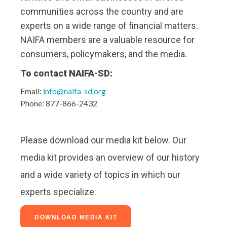
communities across the country and are
experts on a wide range of financial matters.
NAIFA members are a valuable resource for
consumers, policymakers, and the media.
To contact NAIFA-SD:
Email:
info@naifa-sd.org
Phone: 877-866-2432
Please download our media kit below. Our
media kit provides an overview of our history
and a wide variety of topics in which our
experts specialize.
DOWNLOAD MEDIA KIT