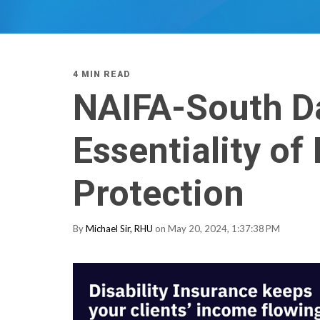
4 MIN READ
NAIFA-South D
Essentiality of
Protection
By
Michael Sir, RHU
on May 20, 2024, 1:37:38 PM