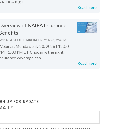
NAIFA & Big I...
Read more
Overview of NAIFA Insurance
Benefits
BY
NAIFA-SOUTH DAKOTA
ON
7/14/26, 5:54 PM
Webinar: Monday, July 20, 2026 | 12:00
PM - 1:00 PM ET Choosing the right
insurance coverage can...
Read more
IGN UP FOR UPDATE
MAIL
*