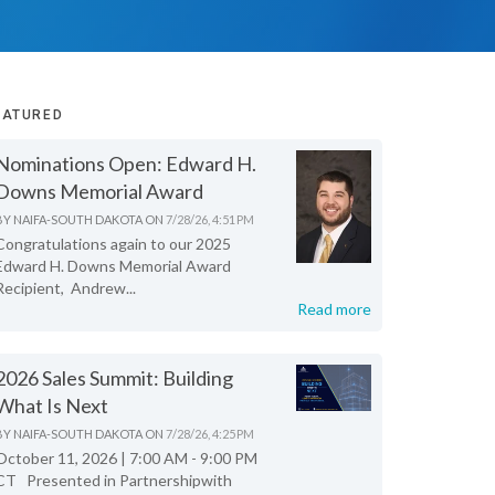
EATURED
Nominations Open: Edward H.
Downs Memorial Award
BY
NAIFA-SOUTH DAKOTA
ON
7/28/26, 4:51 PM
Congratulations again to our 2025
Edward H. Downs Memorial Award
Recipient, Andrew...
Read more
2026 Sales Summit: Building
What Is Next
BY
NAIFA-SOUTH DAKOTA
ON
7/28/26, 4:25 PM
October 11, 2026 | 7:00 AM - 9:00 PM
CT Presented in Partnershipwith