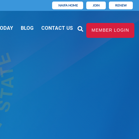
NAIFA HOME
JOIN
RENEW
TODAY
BLOG
CONTACT US
MEMBER LOGIN