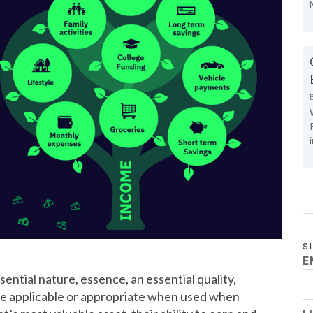
S
E
ntial nature, essence, an essential quality,
re applicable or appropriate when used when