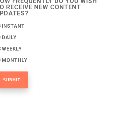
OW FREQUENTLY DO YOU WISH
O RECEIVE NEW CONTENT
PDATES?
INSTANT
DAILY
WEEKLY
MONTHLY