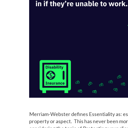
Merriam-Webster defines Essentiality as: esse
property or aspect. This has never been mo