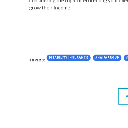
considering the topic of Protecting your clien
grow their Income.
DISABILITY INSURANCE
#NAIFAPROUD
TOPICS:
A