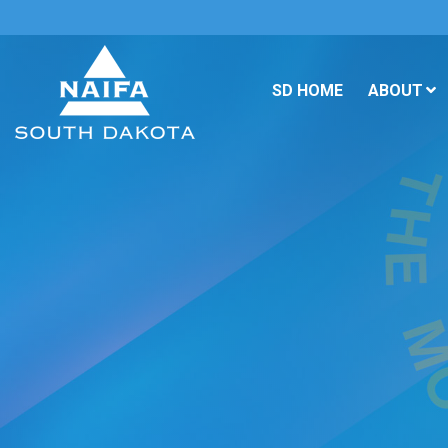
SD HOME
ABOUT