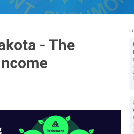
F
akota - The
 Income