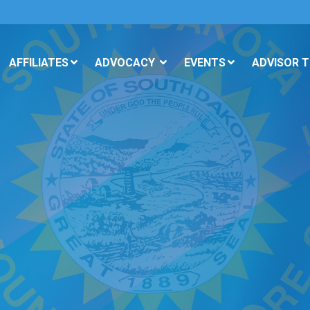
AFFILIATES
ADVOCACY
EVENTS
ADVISOR 