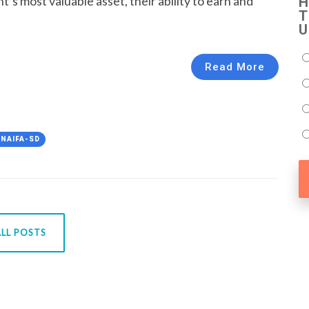
t’s most valuable asset, their ability to earn and
H
T
U
Read More
#NAIFA-SD
LL POSTS